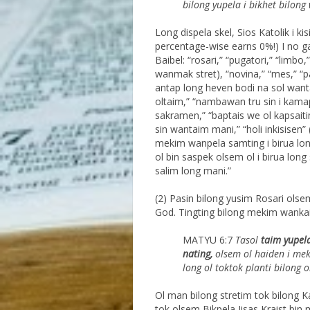
bilong yupela i bikhet bilong
Long dispela skel, Sios Katolik i ki
percentage-wise earns 0%!) I no ga
Baibel: “rosari,” “pugatori,” “limbo,”
wanmak stret), “novina,” “mes,” “p
antap long heven bodi na sol wanta
oltaim,” “nambawan tru sin i kamap
sakramen,” “baptais we ol kapsaiti
sin wantaim mani,” “holi inkisisen”
mekim wanpela samting i birua long 
ol bin saspek olsem ol i birua long 
salim long mani.”
(2) Pasin bilong yusim Rosari olse
God. Tingting bilong mekim wankai
MATYU 6:7
Tasol
taim yupel
nating,
olsem ol haiden i
mek
long ol toktok planti bilong o
Ol man bilong stretim tok bilong Ka
tok olsem Bikpela Jisas Kraist bin