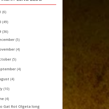
1
(6)
0
(49)
9
(36)
ecember
(5)
ovember
(4)
ctober
(5)
eptember
(4)
ugust
(4)
ly
(10)
une
(4)
No Gat Rot Olgeta long