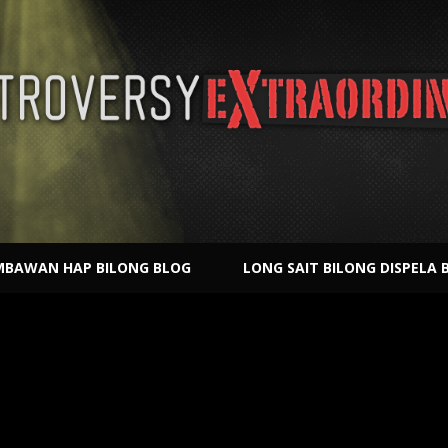
BAWAN HAP BILONG BLOG
LONG SAIT BILONG DISPELA 