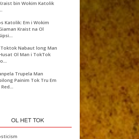
Kraist bin Wokim Katolik
..
os Katolik: Em i Wokim
Giaman Kraist na Ol
Sipsi...
 Toktok Nabaut long Man
Husat Ol Man i TokTok
lo...
npela Trupela Man
bilong Painim Tok Tru Em
i Red...
OL HET TOK
sticism