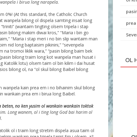
 wanpela i birua long narapela.
pasin
sim 0%! (At this standard, the Catholic Church
t wanpela bilong ol dispela samting insait long
prea
 “triniti” (wantaim tingting olsem tripela i stap
asin bilong makim diwai kros,” “Maria i bin go
Seve
im,” “Maria i stap meri i no bin slip wantaim man
im nid long baptaisim pikinini,” “sevenpela
m na tromoi liklik wara,” “pasin bilong baim bek
 (pasin bilong traim long kot wanpela man husat i
OL 
Katolik lotu) olsem taim ol bin kilim i dai husat
sios bilong ol, na “ol skul bilong Baibel bilong
m wanpela kain prea em i no bihainim skul bilong
n wankain prea em i birua long Baibel.
a beten, no ken yusim ol wankain wankain toktok
im. Long wanem, ol i ting long God bai harim ol
l.
tolik ol i traim long stretim dispela asua taim ol
O
 mekim wankain prea tripela taim! Em i olsem, a?