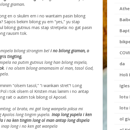
bilong giaman.
Athe
long en o skulim em i no wantaim pasin bilong
Baib
 a? Sapos bekim bilong yu em “yes,” yu stap
ul bilong gutnius mas stap stretpela: no gat pasin
Bapt
ong rausim tok.
bikpe
mipela bilong strongim bel
i no bilong giaman, o
COVI
gris tingting,
mipela na putim gutnius long han bilong mipela,
da
ok
. I no olsem bilong amamasim ol man, tasol God,
pela.
Holi 
Igles
minim “olsem tasol,” “i wankain stret”! Long
Pol i tok olsem ol Kristen mas lainim i no antap
lotu 
 rait o autim tok bilong ol Aposel.
lotu 
amting, ol brata, mi gat long wanpela piksa mi
g Apolos
long tingim yupela.
Inap long yupela i ken
ol g
a i no ken tingim
long ol man antap long dispela
inap long i no ken gat wanpela
ol Kr