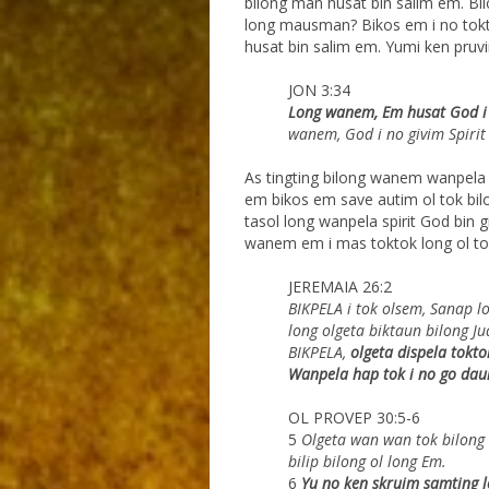
bilong man husat bin salim em. Bil
long mausman? Bikos em i no tokto
husat bin salim em. Yumi ken pruv
JON 3:34
Long wanem, Em husat God i b
wanem, God i no
givim Spirit
As tingting bilong wanem wanpela 
em bikos em save autim ol tok bilo
tasol long wanpela spirit God bin 
wanem em i mas toktok long ol to
JEREMAIA 26:2
BIKPELA i tok olsem, Sanap l
long olgeta biktaun
bilong Ju
BIKPELA,
olgeta dispela tokto
Wanpela hap tok i no go dau
OL PROVEP 30:5-6
5
Olgeta wan wan tok bilong G
bilip bilong ol long Em.
6
Yu no ken skruim samting l