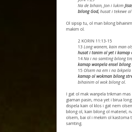
Na de bihain, Jon i lukim
Jis
bilong God,
husat i tekewe ol
Ol sipsip tu, ol man bilong bihainim
makim ol.
2 KORIN 11:13-15
13
Long wanem, kain man ol
husat i tanim ol yet i
kamap o
14
Na i no samting bilong tin
kamap wanpela
ensel bilong 
15
Olsem na em i no bikpela
kamap ol wokman
bilong str
bihainim ol wok bilong ol.
I gat ol mak wanpela trikman mas
giaman pasin, moa yet i birua long
dispela kain ol klos i gat nem ol
bilong ol, kain bilong ol materiel,
olsem, bai ol i mekim ol kastoma t
samting.