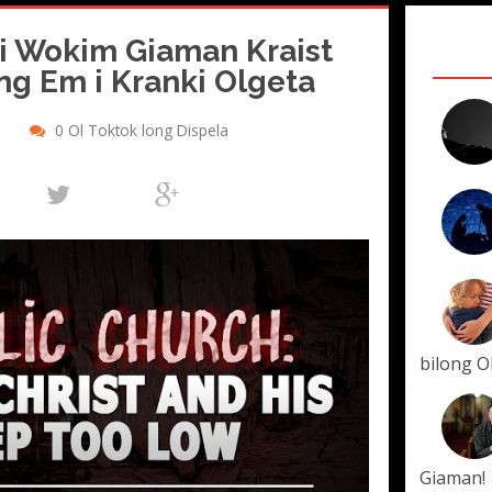
 i Wokim Giaman Kraist
ong Em i Kranki Olgeta
0 Ol Toktok long Dispela
bilong O
Giaman!