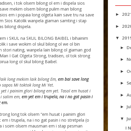
radisen, i tok olsem bilong ol em i dispela sios
Ol save mekim olsem bilong pulim man bilong
202
►
sios em i popaia long olgeta kain save tru na save
kim Sios Katolik wanpela giaman samting i stap
202
►
as bilong dispela.
201
▼
u em i SKUL na SKUL BILONG BAIBEL i bihainim
olik i save wokim ol skul bilong ol we ol bin
D
►
 stori nating, wanpela lain bilong ol giaman god
Man I Gat Olgeta Strong, tradisen, ol tok strong
N
►
irua long ol skul bilong Baibel.
O
►
aik long mekim laik bilong Em,
em bai save long
S
►
o sapos Mi toktok long Mi Yet.
yet i painim glori bilong em yet. Tasol em husat i
A
►
 i salim em,
em yet em i trupela, na i no gat pasin i
g em.
Ju
►
strong long tok olsem “em husat i painim glori
J
▼
em i trupela, na i no gat pasin i no stretpela (o
pela i soim olsem mausman em i stap pesman
I 