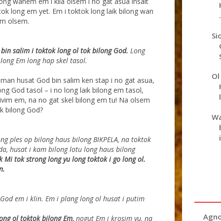
ong wanem em i klia olsem i no gat asua insait
k long em yet. Em i toktok long laik bilong wan
.
im olsem.
Si
in salim i toktok long ol tok bilong God.
Long
 long Em long hap skel tasol.
Ol
man husat God bin salim ken stap i no gat asua,
ng God tasol – i no long laik bilong em tasol,
givim em, na no gat skel bilong em tu! Na olsem
k bilong God?
Wa
ong ples op bilong haus bilong BIKPELA, na toktok
da, husat i kam bilong lotu long haus bilong
k Mi tok
strong long yu long toktok i go long ol.
n.
od em i klin. Em i plang long ol husat i putim
Agno
ong ol toktok bilong Em,
nogut Em i krosim yu, na