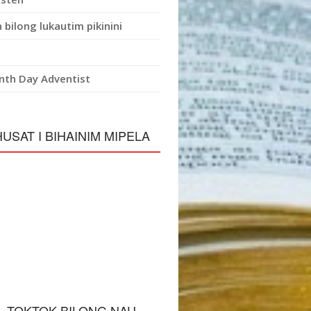
 bilong lukautim pikinini
nth Day Adventist
HUSAT I BIHAINIM MIPELA
L TOKTOK BILONG NAU