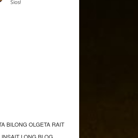
Sios!
TA BILONG OLGETA RAIT
INSAIT LONG BLOG