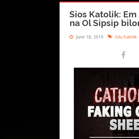
Sios Katolik: Em
na Ol Sipsip bil
June 18, 2019
lotu Katolik