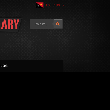
Tok Pisin
BLOG