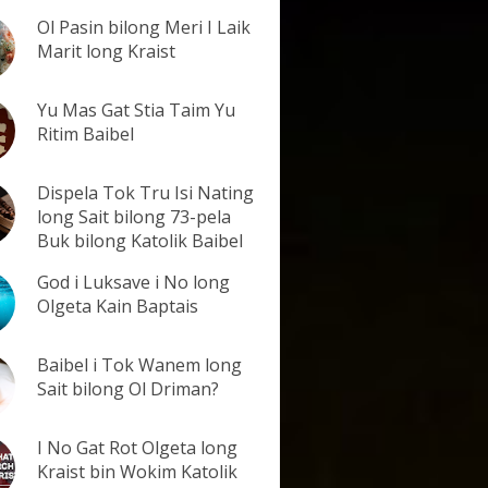
Ol Pasin bilong Meri I Laik
Marit long Kraist
Yu Mas Gat Stia Taim Yu
Ritim Baibel
Dispela Tok Tru Isi Nating
long Sait bilong 73-pela
Buk bilong Katolik Baibel
God i Luksave i No long
Olgeta Kain Baptais
Baibel i Tok Wanem long
Sait bilong Ol Driman?
I No Gat Rot Olgeta long
Kraist bin Wokim Katolik