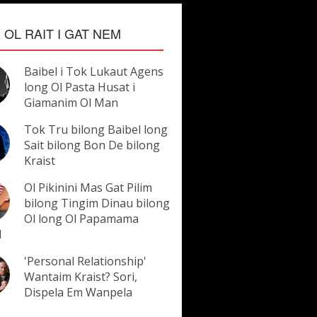
OL RAIT I GAT NEM
Baibel i Tok Lukaut Agens
long Ol Pasta Husat i
Giamanim Ol Man
Tok Tru bilong Baibel long
Sait bilong Bon De bilong
Kraist
Ol Pikinini Mas Gat Pilim
bilong Tingim Dinau bilong
Ol long Ol Papamama
l
'Personal Relationship'
Wantaim Kraist? Sori,
Dispela Em Wanpela