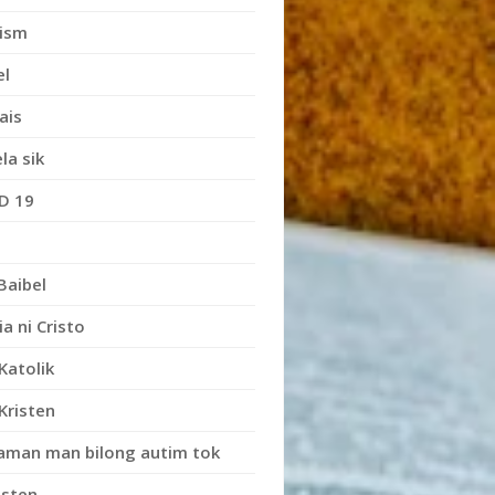
ism
el
ais
la sik
D 19
Baibel
ia ni Cristo
Katolik
Kristen
iaman man bilong autim tok
isten