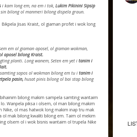
as
i kam long em, na em i tok,
Lukim Pikinini Sipsip
 sin bilong ol manmeri bilong dispela graun.
 Bikpela Jisas Kraist, ol giaman profet i wok long
sem em ol giaman aposel, ol giaman wokman,
l aposel bilong Kraist.
gting planti. Long wanem, Seten em yet i
tanim i
lait.
 samting sapos ol wokman bilong em tu i
tanim i
etpela pasin,
husat pinis bilong ol bai stap bilong
 bihainim bilong makim sampela samting wantaim
 lo. Wanpela piksa i olsem, ol man bilong makim
sem Nike, ol mas hatwok long makim inap tru mak
 na ol mak bilong kwaliti bilong em. Taim ol mekim
ing olsem ol i wok bisnis wantaim ol trupela Nike
LIS