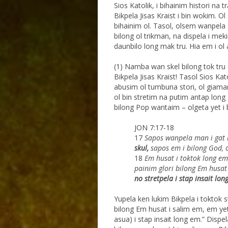
Sios Katolik, i bihainim histori na t
Bikpela Jisas Kraist i bin wokim. 
bihainim ol. Tasol, olsem wanpela 
bilong ol trikman, na dispela i me
daunbilo long mak tru. Hia em i ol 
(1) Namba wan skel bilong tok tr
Bikpela Jisas Kraist! Tasol Sios Kat
abusim ol tumbuna stori, ol giaman
ol bin stretim na putim antap long 
bilong Pop wantaim – olgeta yet i b
JON 7:17-18
17
Sapos wanpela man i gat l
skul,
sapos em i
bilong God, 
18
Em husat i toktok long em 
painim glori bilong Em
husat
no stretpela i stap insait lon
Yupela ken lukim Bikpela i toktok 
bilong Em husat i salim em, em yet 
asua) i stap insait long em.” Dis