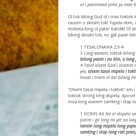
ol i painimaut
pinis yu man 
Ol tok bilong God ol i mas toktok 
rausim o skruim tok! Yupela ritim,
mobeta long ol pater Katolik! Ol sk
bilong skruim tok, no gat pasin bil
1 TESALONAIKA 2:3-4
3
Long wanem, toktok bilong 
bilong pasin i no
klin, o long 
4
Tasol olsem God i oraitim 
yes,
olsem tasol
mipela i tokt
husat i traim ol bel bilong mi
“Olsem tasol mipela i toktok” em i 
toktok strong long dispela, Aposel 
moa long wanem samting i stap long
1 KORIN 4:6
Na ol dispela s
putim i go long mi yet na lon
lainim long mipela long yupel
samting i stap long rait pinis,