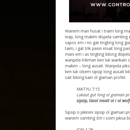
Wanem man husat i traim long ma
inap, long makim dispela samting e
sapos em i no gat tingting long g
taim, i gat trik pasin insait long 
mani em i as tingting bilong dispe
wanpela trikman ken luk wankain o
makim – long ausait. Wanpela piks
ken luk olsem sipsip long ausait bil
sait bilong kain ol giaman profet.
MATYU 7:15
Lukaut gut long ol giaman pr
sipsip, tasol insait
ol i ol wo
Sipsip o pikinini sipsip ol giaman 
wanem samting Em i soim piksa bi
JON 1:29