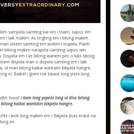
kim sampela samting bai em i traim, sapos em
m i laik makim. As tingting em i bilong makim
iaman olsem samting em wokim i trupela. Planti
pasin bilong makim narapela samting sapos win
la. Dispela em i as bilong wanem pes o luks bilong
lsem dispela man o dispela samting em i laik
a, ol man bilong kaikai wantaim bikpela hangre,
ong ol. Baibel i givim tok lukaut long yumi long
ofet, husat
i kam long yupela long ol klos bilong
lf bilong kaikai wantaim bikpela hangre.
profet i wok long makim em i Bikpela Jisas Kraist na
long en.