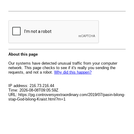
About this page
Our systems have detected unusual traffic from your computer
network. This page checks to see if it's really you sending the
requests, and not a robot.
Why did this happen?
IP address: 216.73.216.44
Time: 2026-08-08T09:05:59Z
URL: https://pg.controversyextraordinary.com/2019/07/pasin-bilong-
stap-God-bilong-Kraist.html?m=1